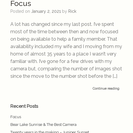
Focus
Posted on
January 2, 2021
by
Rick
A lot has changed since my last post. I’ve spent
most of the time between then and now focused
on being available to help a family member. That
availability included my wife and I moving from my
home of almost 35 years to a place I wasn’t very
familiar with. I’ve gone for a few drives with my
camera but, comparing the number of images shot
since the move to the number shot before the […]
Continue reading
Recent Posts
Focus
Bear Lake Sunrise & The Best Camera
Twenty years in the making – Juniper Sunset