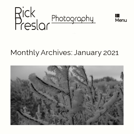
Skip
to
content
Menu
Monthly Archives:
January 2021